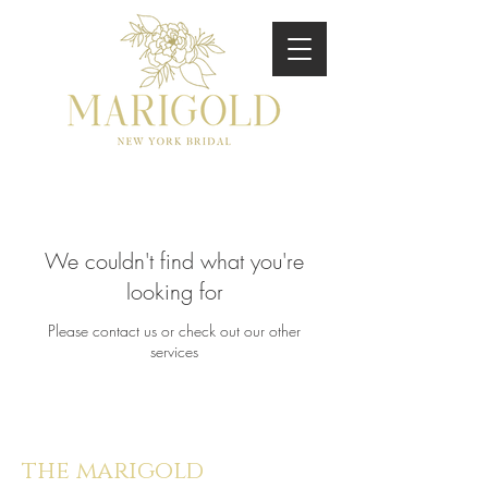
We couldn't find what you're
looking for
Please contact us or check out our other
services
the marigold