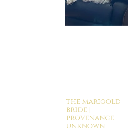
the marigold
bride |
provenance
unknown