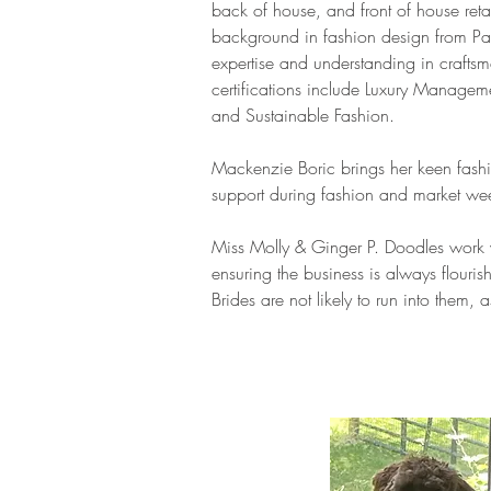
back of house, and front of house reta
background in fashion design from Par
expertise and understanding in craftsm
certifications include Luxury Manage
and Sustainable Fashion.
Mackenzie Boric brings her keen fashi
support during fashion and market we
Miss Molly & Ginger P. Doodles work 
ensuring the business is always flourish
Brides are not likely to run into them, a