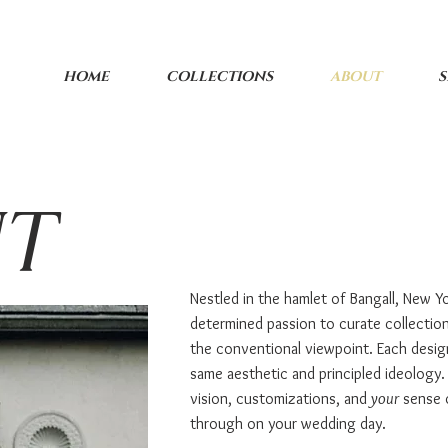
HOME
COLLECTIONS
ABOUT
S
UT
Nestled in the hamlet of Bangall, New Yo
determined passion to curate collectio
the conventional viewpoint. Each desig
same aesthetic and principled ideology.
vision, customizations, and
your
sense of
through on your wedding day.