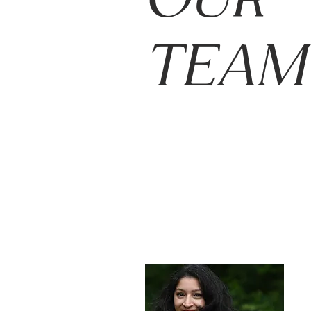
OUR
TEAM