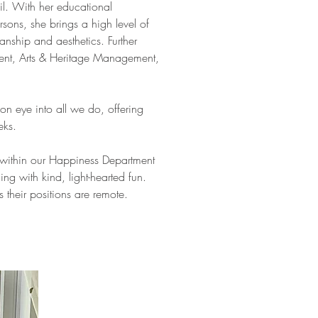
il. With her educational
sons, she brings a high level of
anship and aesthetics. Further
ment, Arts & Heritage Management,
on eye into all we do, offering
eks.
within our Happiness Department
ing with kind, light-hearted fun.
s their positions are remote.