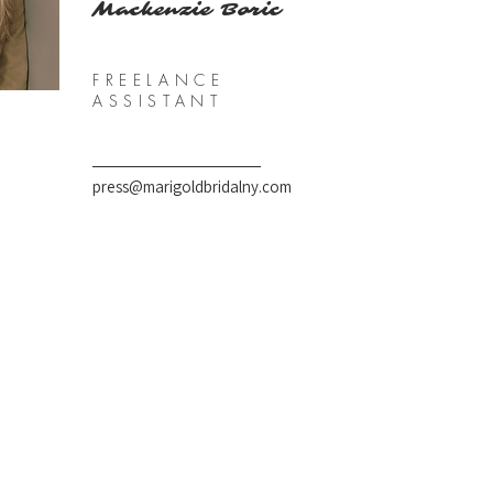
Mackenzie Boric
FREELANCE
ASSISTANT
press@marigoldbridalny.com
97 Hunns Lake Rd, Suite 4
Bangall, NY 12506
Tel 646.470.4260