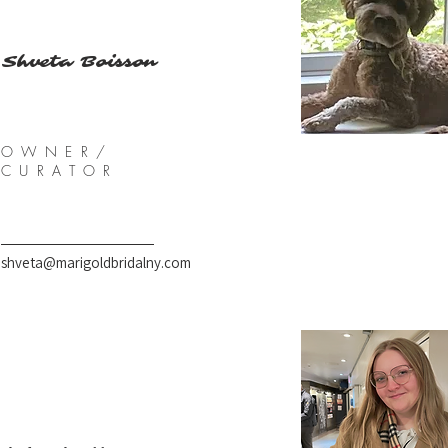
Shveta Boisson
OWNER/
CURATOR
shveta@marigoldbridalny.com