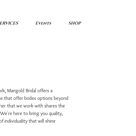
ERVICES
Events
SHOP
rk, Marigold Bridal offers a
ns that offer brides options beyond
ner that we work with shares the
 We're here to bring you quality,
 individuality that will shine