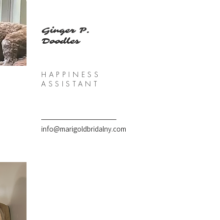
Ginger P.
Doodles
HAPPINESS
ASSISTANT
info@marigoldbridalny.com