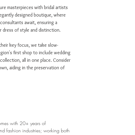
re masterpieces with bridal artists
legantly designed boutique, where
 consultants await, ensuring a
 dress of style and distinction.
 their key focus, we take slow-
egion's first shop to include wedding
llection, all in one place. Consider
wn, aiding in the preservation of
omes with 20+ years of
and fashion industries; working both