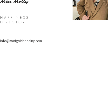
Miss Molly
HAPPINESS
DIRECTOR
info@marigoldbridalny.com