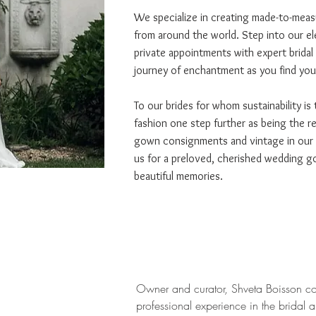
We specialize in creating made-to-measu
from around the world. Step into our e
private appointments with expert bridal
journey of enchantment as you find your
To our brides for whom sustainability is
fashion one step further as being the r
gown consignments and vintage in our co
us for a preloved, cherished wedding go
beautiful memories.
Owner and curator, Shveta Boisson c
professional experience in the bridal 