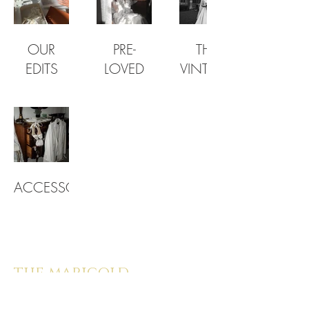
OUR
PRE-
THE
EDITS
LOVED
VINTAGE
ACCESSORIES
the marigold
bride |
provenance