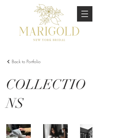
Back to Portfolio
COLLECTIO
NS