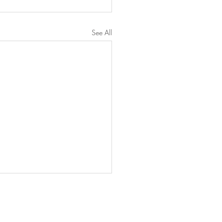
See All
97 Hunns Lake Rd, Suite 4