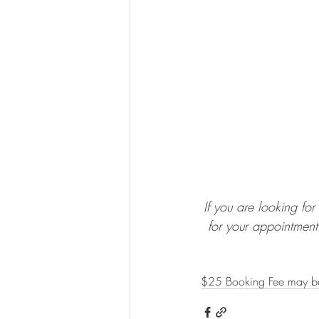
​​​If you are looking f
for your appointment.
$25 Booking Fee may b