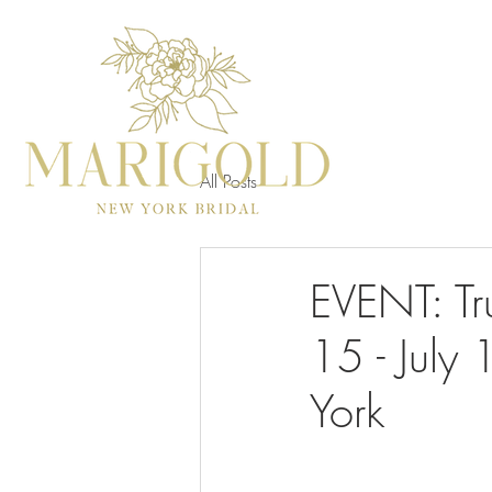
All Posts
EVENT: Tr
15 - July
York