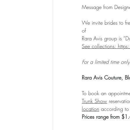
Message from Design
We invite brides to fr
of
Rara Avis group is “Do
See collections: http
For a limited time only
Rara Avis Couture, B
To book an appointment
Trunk Show
 reservati
location
 according to
Prices range from $1.