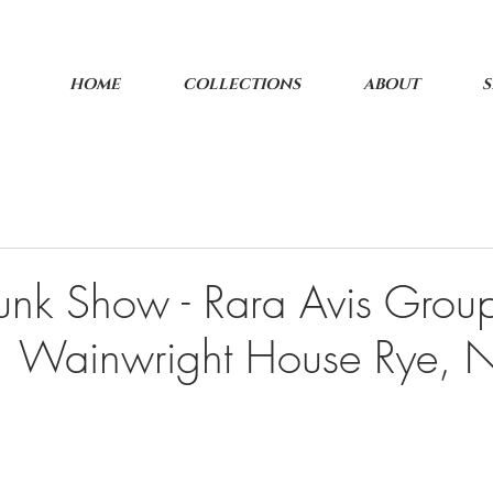
HOME
COLLECTIONS
ABOUT
S
unk Show - Rara Avis Group
 1 Wainwright House Rye,