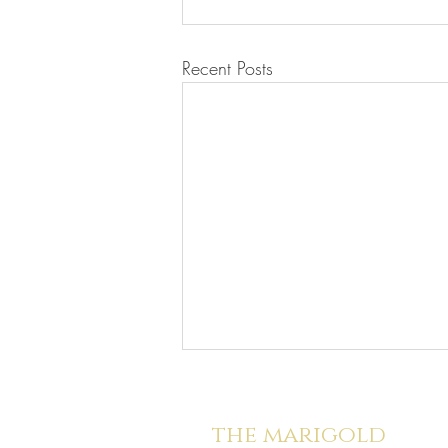
Recent Posts
the marigold