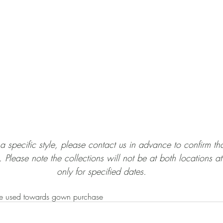
or a specific style, please contact us in advance to confirm tha
 Please note the collections will not be at both locations at
only for specified dates.
e used towards gown purchase