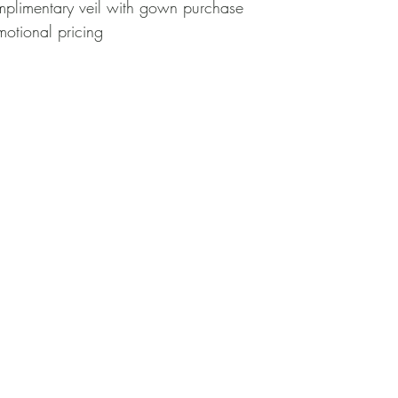
Complimentary veil with gown purchase
omotional pricing