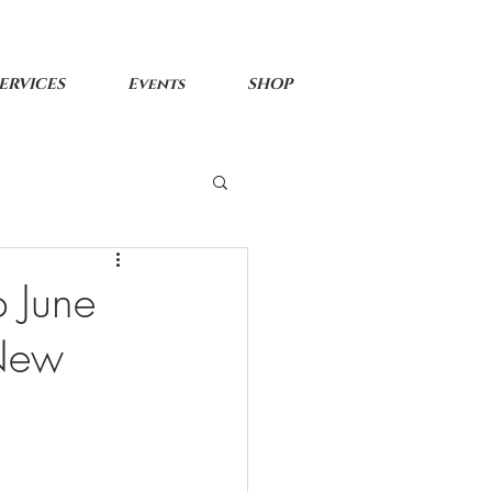
ERVICES
Events
SHOP
 June
 New