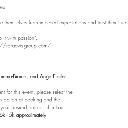
ers
ee themselves from imposed expectations and trust their true 
 it with passion”. 
s://raraavis-group.com/
 
lammo-Biamo, and Ange Etoiles
 for this event, please select the
on option at booking and the
 your desired date at checkout. 
6k - 5k approximately