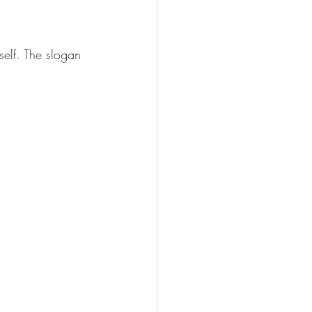
self. The slogan 