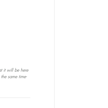
t it will be here 
 the same time- 